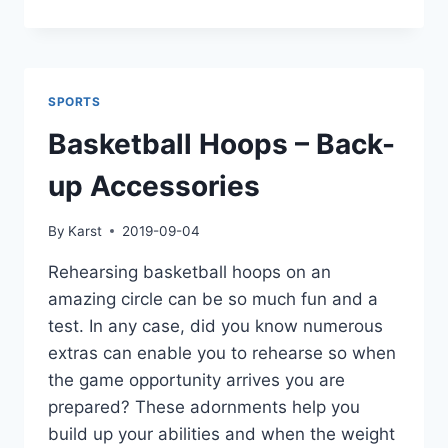
THE
ULTIMATE
FAMILY
FUN:
QB54
SPORTS
YARD
GAME
Basketball Hoops – Back-
FOR
ENDLESS
up Accessories
BACKYARD
LAUGHTER
By
Karst
2019-09-04
Rehearsing basketball hoops on an
amazing circle can be so much fun and a
test. In any case, did you know numerous
extras can enable you to rehearse so when
the game opportunity arrives you are
prepared? These adornments help you
build up your abilities and when the weight