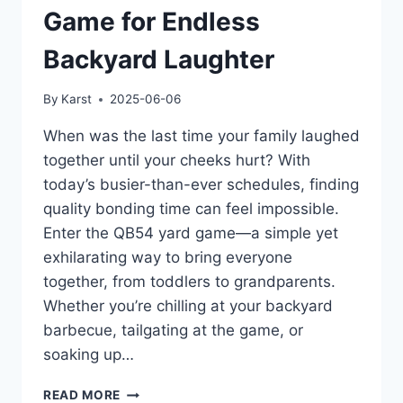
Game for Endless
Backyard Laughter
By
Karst
2025-06-06
When was the last time your family laughed
together until your cheeks hurt? With
today’s busier-than-ever schedules, finding
quality bonding time can feel impossible.
Enter the QB54 yard game—a simple yet
exhilarating way to bring everyone
together, from toddlers to grandparents.
Whether you’re chilling at your backyard
barbecue, tailgating at the game, or
soaking up…
DISCOVER
READ MORE