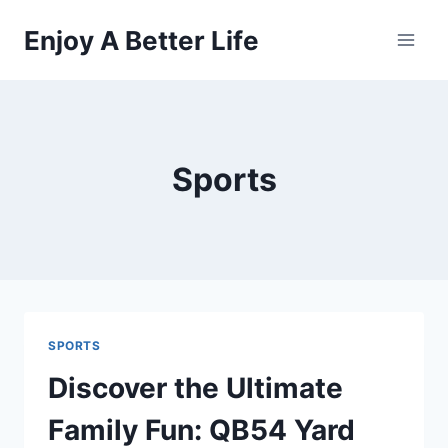
Skip
Enjoy A Better Life
to
content
Sports
SPORTS
Discover the Ultimate
Family Fun: QB54 Yard