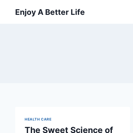
Skip
Enjoy A Better Life
to
content
HEALTH CARE
The Sweet Science of