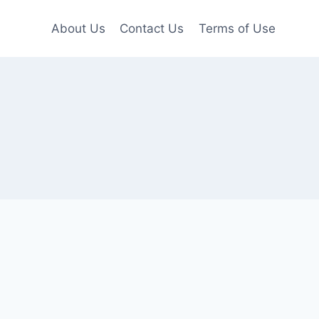
About Us
Contact Us
Terms of Use