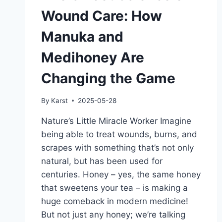
Wound Care: How
Manuka and
Medihoney Are
Changing the Game
By
Karst
2025-05-28
Nature’s Little Miracle Worker Imagine
being able to treat wounds, burns, and
scrapes with something that’s not only
natural, but has been used for
centuries. Honey – yes, the same honey
that sweetens your tea – is making a
huge comeback in modern medicine!
But not just any honey; we’re talking