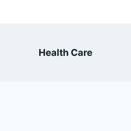
Health Care